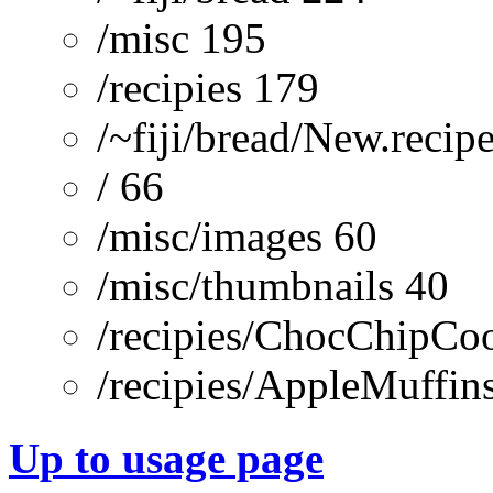
/misc 195
/recipies 179
/~fiji/bread/New.recip
/ 66
/misc/images 60
/misc/thumbnails 40
/recipies/ChocChipCoo
/recipies/AppleMuffin
Up to usage page