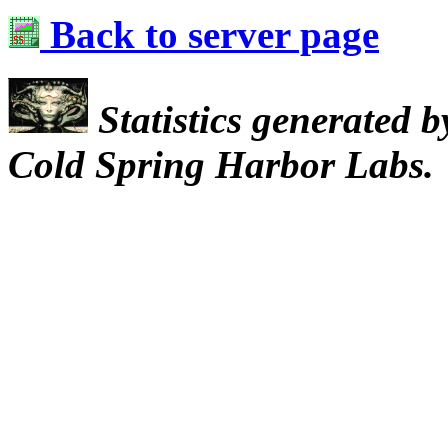
Back to server page
Statistics generated 
Cold Spring Harbor Labs.