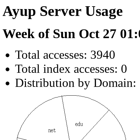
Ayup Server Usage
Week of Sun Oct 27 01:
Total accesses: 3940
Total index accesses: 0
Distribution by Domain: