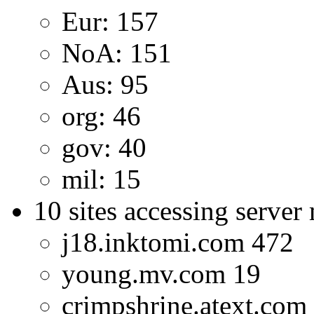
Eur: 157
NoA: 151
Aus: 95
org: 46
gov: 40
mil: 15
10 sites accessing server
j18.inktomi.com 472
young.mv.com 19
crimpshrine.atext.com