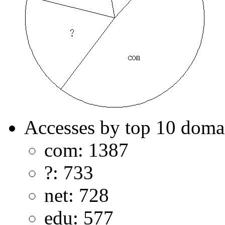
Accesses by top 10 doma
com: 1387
?: 733
net: 728
edu: 577