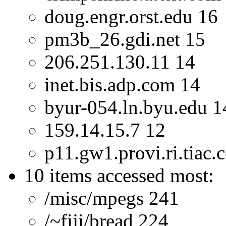
doug.engr.orst.edu 16
pm3b_26.gdi.net 15
206.251.130.11 14
inet.bis.adp.com 14
byur-054.ln.byu.edu 1
159.14.15.7 12
p11.gw1.provi.ri.tiac.
10 items accessed most:
/misc/mpegs 241
/~fiji/bread 224