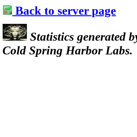
Back to server page
Statistics generated 
Cold Spring Harbor Labs.