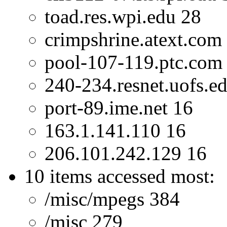
toad.res.wpi.edu 28
crimpshrine.atext.com
pool-107-119.ptc.com
240-234.resnet.uofs.e
port-89.ime.net 16
163.1.141.110 16
206.101.242.129 16
10 items accessed most:
/misc/mpegs 384
/misc 279