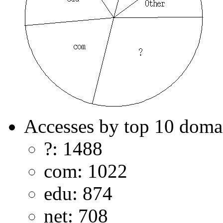
Accesses by top 10 doma
?: 1488
com: 1022
edu: 874
net: 708