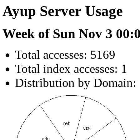
Ayup Server Usage
Week of Sun Nov 3 00:
Total accesses: 5169
Total index accesses: 1
Distribution by Domain: