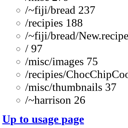
/~fiji/bread 237
/recipies 188
/~fiji/bread/New.recip
/ 97
/misc/images 75
/recipies/ChocChipCoo
/misc/thumbnails 37
/~harrison 26
Up to usage page