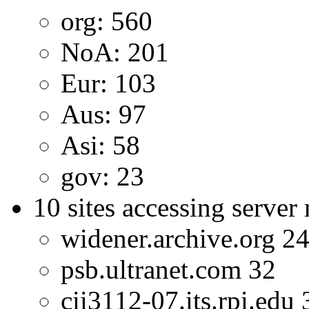
org: 560
NoA: 201
Eur: 103
Aus: 97
Asi: 58
gov: 23
10 sites accessing server
widener.archive.org 2
psb.ultranet.com 32
cii3112-07.its.rpi.edu 