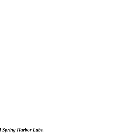
d Spring Harbor Labs.