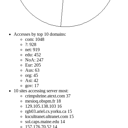
Accesses by top 10 domains:
com: 1048
?: 928
net: 919
edu: 452
NoA: 247
Eur: 205
Aus: 63
org: 45
Asi: 42
gov: 17
10 sites accessing server most:
crimpshrine.atext.com 37
mesioq.obspm.fr 18
129.105.138.103 16
rgb03.ariel.cs.yorku.ca 15
kscultranet.ultranet.com 15
sol.caps.maine.edu 14
157.176.70.52 14