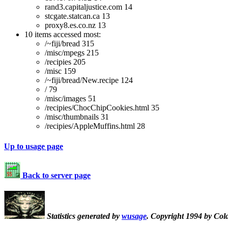
rand3.capitaljustice.com 14
stcgate.statcan.ca 13
proxy8.es.co.nz 13
10 items accessed most:
/~fiji/bread 315
/misc/mpegs 215
/recipies 205
/misc 159
/~fiji/bread/New.recipe 124
/ 79
/misc/images 51
/recipies/ChocChipCookies.html 35
/misc/thumbnails 31
/recipies/AppleMuffins.html 28
Up to usage page
Back to server page
Statistics generated by
wusage
. Copyright 1994 by Col