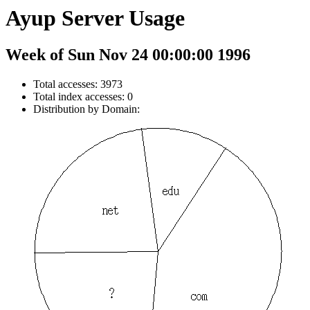
Ayup Server Usage
Week of Sun Nov 24 00:00:00 1996
Total accesses: 3973
Total index accesses: 0
Distribution by Domain: