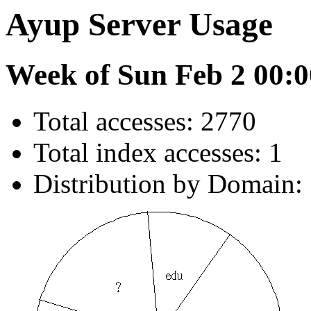
Ayup Server Usage
Week of Sun Feb 2 00:0
Total accesses: 2770
Total index accesses: 1
Distribution by Domain: