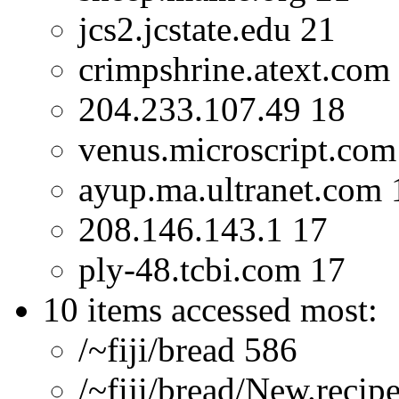
jcs2.jcstate.edu 21
crimpshrine.atext.com
204.233.107.49 18
venus.microscript.com
ayup.ma.ultranet.com 
208.146.143.1 17
ply-48.tcbi.com 17
10 items accessed most:
/~fiji/bread 586
/~fiji/bread/New.recip