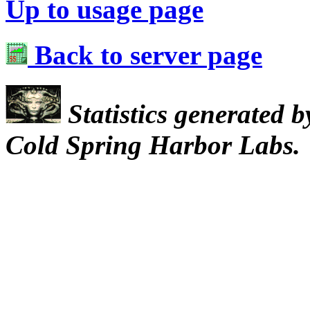
Up to usage page
Back to server page
Statistics generated 
Cold Spring Harbor Labs.