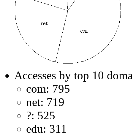
Accesses by top 10 doma
com: 795
net: 719
?: 525
edu: 311