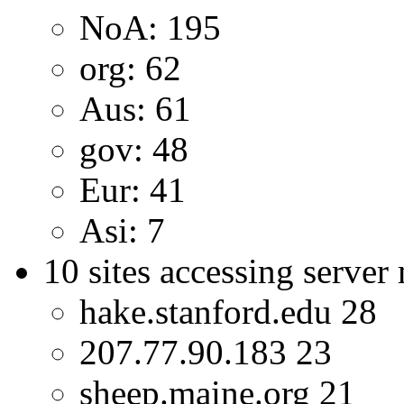
NoA: 195
org: 62
Aus: 61
gov: 48
Eur: 41
Asi: 7
10 sites accessing server
hake.stanford.edu 28
207.77.90.183 23
sheep.maine.org 21