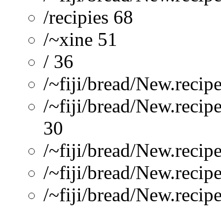
/recipies 68
/~xine 51
/ 36
/~fiji/bread/New.reci
/~fiji/bread/New.recip
30
/~fiji/bread/New.reci
/~fiji/bread/New.recipe
/~fiji/bread/New.recip