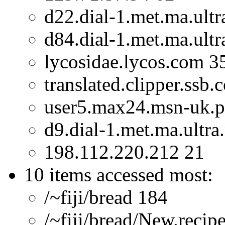
d22.dial-1.met.ma.ultr
d84.dial-1.met.ma.ultr
lycosidae.lycos.com 3
translated.clipper.ssb
user5.max24.msn-uk.p
d9.dial-1.met.ma.ultra
198.112.220.212 21
10 items accessed most:
/~fiji/bread 184
/~fiji/bread/New.recip