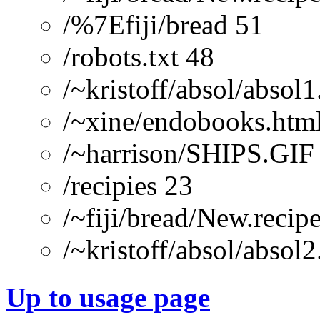
/%7Efiji/bread 51
/robots.txt 48
/~kristoff/absol/absol1
/~xine/endobooks.htm
/~harrison/SHIPS.GIF
/recipies 23
/~fiji/bread/New.recipe
/~kristoff/absol/absol2
Up to usage page