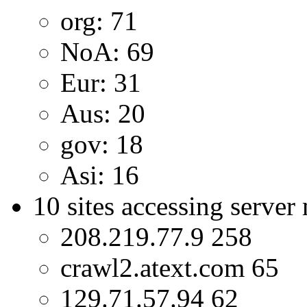
org: 71
NoA: 69
Eur: 31
Aus: 20
gov: 18
Asi: 16
10 sites accessing server
208.219.77.9 258
crawl2.atext.com 65
129.71.57.94 62