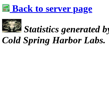
Back to server page
Statistics generated 
Cold Spring Harbor Labs.