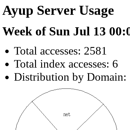
Ayup Server Usage
Week of Sun Jul 13 00:
Total accesses: 2581
Total index accesses: 6
Distribution by Domain: