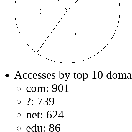
Accesses by top 10 doma
com: 901
?: 739
net: 624
edu: 86