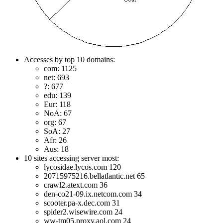
Accesses by top 10 domains:
com: 1125
net: 693
?: 677
edu: 139
Eur: 118
NoA: 67
org: 67
SoA: 27
Afr: 26
Aus: 18
10 sites accessing server most:
lycosidae.lycos.com 120
20715975216.bellatlantic.net 65
crawl2.atext.com 36
den-co21-09.ix.netcom.com 34
scooter.pa-x.dec.com 31
spider2.wisewire.com 24
ww-tm05.proxy.aol.com 24