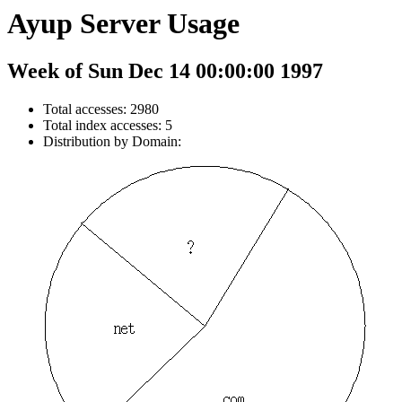
Ayup Server Usage
Week of Sun Dec 14 00:00:00 1997
Total accesses: 2980
Total index accesses: 5
Distribution by Domain: