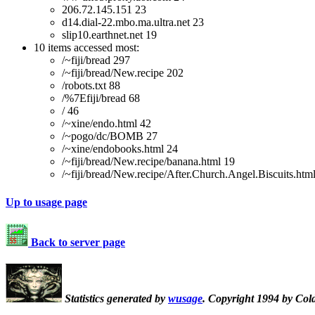
206.72.145.151 23
d14.dial-22.mbo.ma.ultra.net 23
slip10.earthnet.net 19
10 items accessed most:
/~fiji/bread 297
/~fiji/bread/New.recipe 202
/robots.txt 88
/%7Efiji/bread 68
/ 46
/~xine/endo.html 42
/~pogo/dc/BOMB 27
/~xine/endobooks.html 24
/~fiji/bread/New.recipe/banana.html 19
/~fiji/bread/New.recipe/After.Church.Angel.Biscuits.htm
Up to usage page
Back to server page
Statistics generated by
wusage
. Copyright 1994 by Col