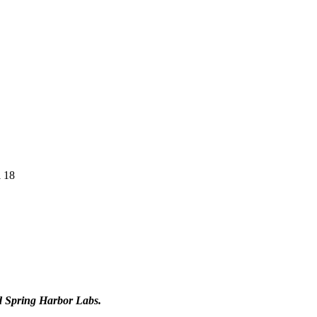
l 18
d Spring Harbor Labs.