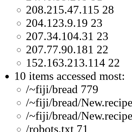
208.215.47.115 28
204.123.9.19 23
207.34.104.31 23
207.77.90.181 22
152.163.213.114 22
10 items accessed most:
/~fiji/bread 779
/~fiji/bread/New.recip
/~fiji/bread/New.recip
/robots.txt 71