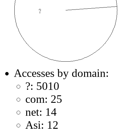
Accesses by domain:
?: 5010
com: 25
net: 14
Asi: 12