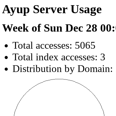
Ayup Server Usage
Week of Sun Dec 28 00:
Total accesses: 5065
Total index accesses: 3
Distribution by Domain: