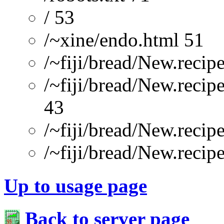
/ 53
/~xine/endo.html 51
/~fiji/bread/New.recip
/~fiji/bread/New.recip
43
/~fiji/bread/New.reci
/~fiji/bread/New.recip
Up to usage page
Back to server page