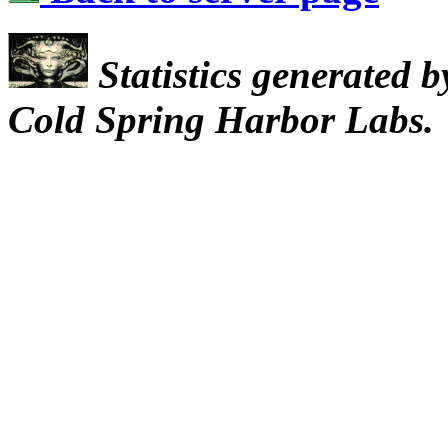
Statistics generated 
Cold Spring Harbor Labs.