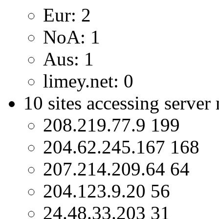
Eur: 2
NoA: 1
Aus: 1
limey.net: 0
10 sites accessing server
208.219.77.9 199
204.62.245.167 168
207.214.209.64 64
204.123.9.20 56
24.48.33.203 31