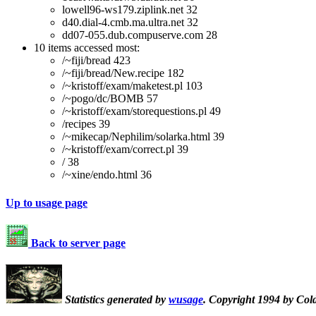
lowell96-ws179.ziplink.net 32
d40.dial-4.cmb.ma.ultra.net 32
dd07-055.dub.compuserve.com 28
10 items accessed most:
/~fiji/bread 423
/~fiji/bread/New.recipe 182
/~kristoff/exam/maketest.pl 103
/~pogo/dc/BOMB 57
/~kristoff/exam/storequestions.pl 49
/recipes 39
/~mikecap/Nephilim/solarka.html 39
/~kristoff/exam/correct.pl 39
/ 38
/~xine/endo.html 36
Up to usage page
Back to server page
Statistics generated by
wusage
. Copyright 1994 by Col