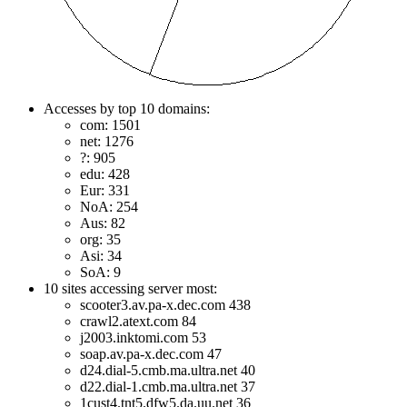
Accesses by top 10 domains:
com: 1501
net: 1276
?: 905
edu: 428
Eur: 331
NoA: 254
Aus: 82
org: 35
Asi: 34
SoA: 9
10 sites accessing server most:
scooter3.av.pa-x.dec.com 438
crawl2.atext.com 84
j2003.inktomi.com 53
soap.av.pa-x.dec.com 47
d24.dial-5.cmb.ma.ultra.net 40
d22.dial-1.cmb.ma.ultra.net 37
1cust4.tnt5.dfw5.da.uu.net 36