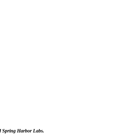
d Spring Harbor Labs.