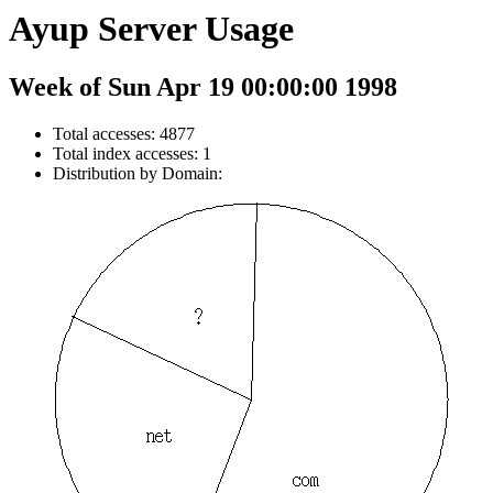
Ayup Server Usage
Week of Sun Apr 19 00:00:00 1998
Total accesses: 4877
Total index accesses: 1
Distribution by Domain: