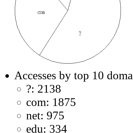
Accesses by top 10 doma
?: 2138
com: 1875
net: 975
edu: 334