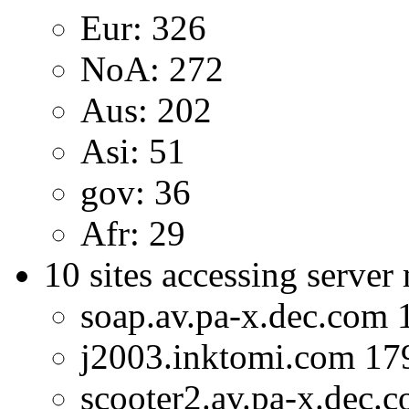
Eur: 326
NoA: 272
Aus: 202
Asi: 51
gov: 36
Afr: 29
10 sites accessing server
soap.av.pa-x.dec.com 
j2003.inktomi.com 17
scooter2.av.pa-x.dec.