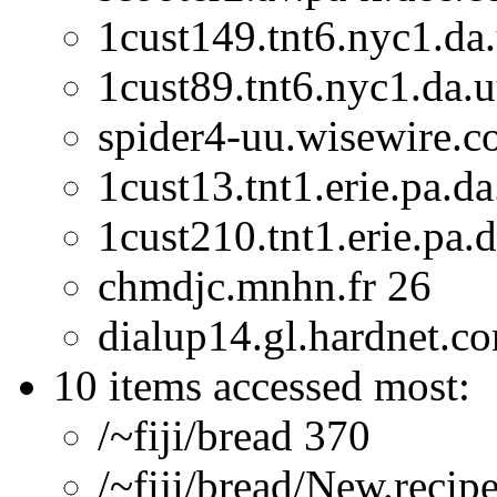
1cust149.tnt6.nyc1.da.
1cust89.tnt6.nyc1.da.u
spider4-uu.wisewire.
1cust13.tnt1.erie.pa.da
1cust210.tnt1.erie.pa.
chmdjc.mnhn.fr 26
dialup14.gl.hardnet.c
10 items accessed most:
/~fiji/bread 370
/~fiji/bread/New.recip