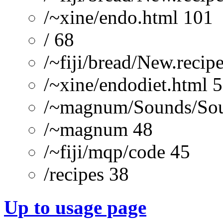
/~xine/endo.html 101
/ 68
/~fiji/bread/New.recipe
/~xine/endodiet.html 
/~magnum/Sounds/Sou
/~magnum 48
/~fiji/mqp/code 45
/recipes 38
Up to usage page