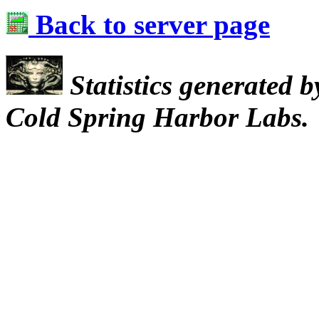
Back to server page
Statistics generated 
Cold Spring Harbor Labs.