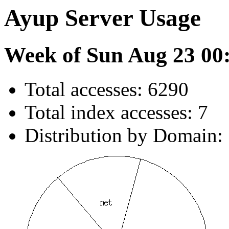
Ayup Server Usage
Week of Sun Aug 23 00
Total accesses: 6290
Total index accesses: 7
Distribution by Domain: