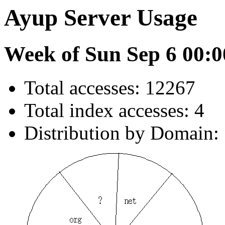
Ayup Server Usage
Week of Sun Sep 6 00:0
Total accesses: 12267
Total index accesses: 4
Distribution by Domain: