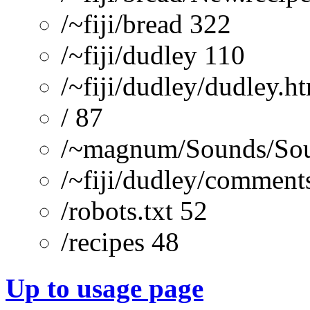
/~fiji/bread 322
/~fiji/dudley 110
/~fiji/dudley/dudley.h
/ 87
/~magnum/Sounds/Sou
/~fiji/dudley/comment
/robots.txt 52
/recipes 48
Up to usage page