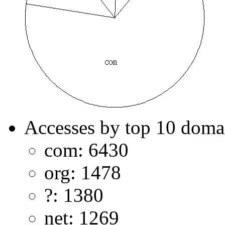
Accesses by top 10 doma
com: 6430
org: 1478
?: 1380
net: 1269