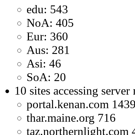
edu: 543
NoA: 405
Eur: 360
Aus: 281
Asi: 46
SoA: 20
10 sites accessing server
portal.kenan.com 143
thar.maine.org 716
taz.northernlight.com 