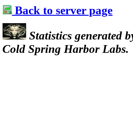
Back to server page
Statistics generated 
Cold Spring Harbor Labs.