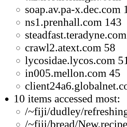
soap.av.pa-x.dec.com 
ns1.prenhall.com 143
steadfast.teradyne.com
crawl2.atext.com 58
lycosidae.lycos.com 5
in005.mellon.com 45
client24a6.globalnet.c
10 items accessed most:
/~fiji/dudley/refreshi
/~fiji/bread/New.recip