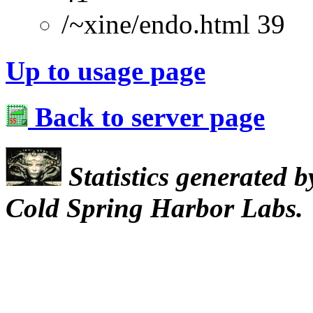
/~xine/endo.html 39
Up to usage page
Back to server page
Statistics generated 
Cold Spring Harbor Labs.