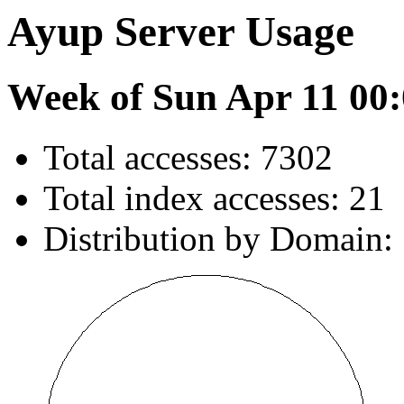
Ayup Server Usage
Week of Sun Apr 11 00:
Total accesses: 7302
Total index accesses: 21
Distribution by Domain: