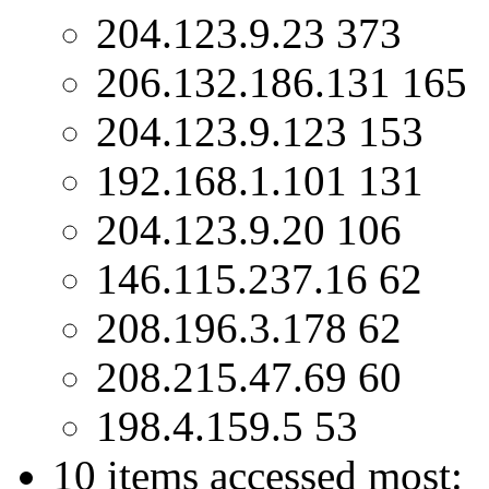
204.123.9.23 373
206.132.186.131 165
204.123.9.123 153
192.168.1.101 131
204.123.9.20 106
146.115.237.16 62
208.196.3.178 62
208.215.47.69 60
198.4.159.5 53
10 items accessed most: