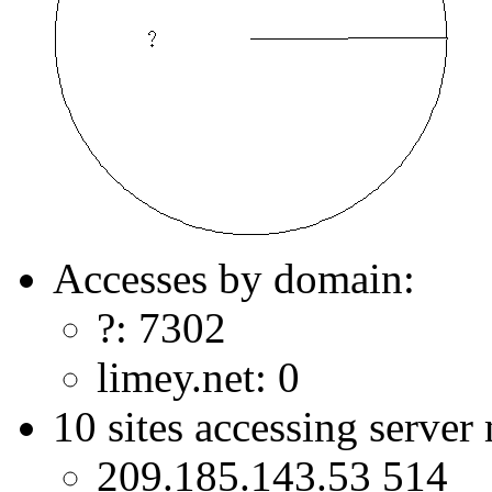
Accesses by domain:
?: 7302
limey.net: 0
10 sites accessing server
209.185.143.53 514