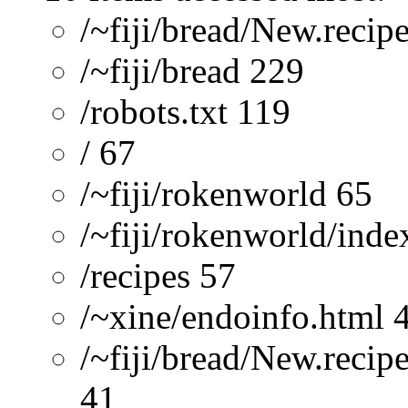
/~fiji/bread/New.recip
/~fiji/bread 229
/robots.txt 119
/ 67
/~fiji/rokenworld 65
/~fiji/rokenworld/ind
/recipes 57
/~xine/endoinfo.html 
/~fiji/bread/New.recip
41