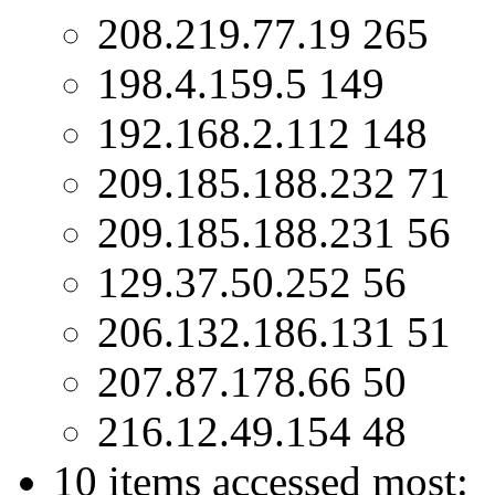
208.219.77.19 265
198.4.159.5 149
192.168.2.112 148
209.185.188.232 71
209.185.188.231 56
129.37.50.252 56
206.132.186.131 51
207.87.178.66 50
216.12.49.154 48
10 items accessed most: