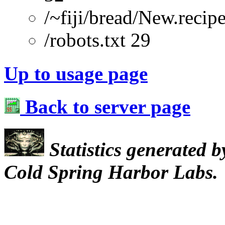
/~fiji/bread/New.recip
/robots.txt 29
Up to usage page
Back to server page
Statistics generated 
Cold Spring Harbor Labs.