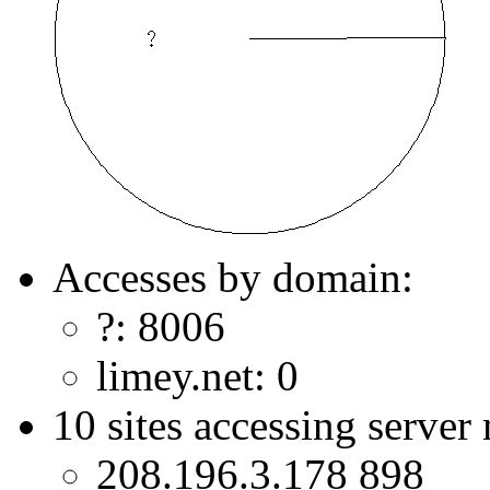
Accesses by domain:
?: 8006
limey.net: 0
10 sites accessing server
208.196.3.178 898