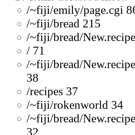
/~fiji/emily/page.cgi 8
/~fiji/bread 215
/~fiji/bread/New.recip
/ 71
/~fiji/bread/New.recip
38
/recipes 37
/~fiji/rokenworld 34
/~fiji/bread/New.reci
32