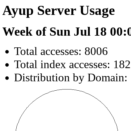
Ayup Server Usage
Week of Sun Jul 18 00:
Total accesses: 8006
Total index accesses: 182
Distribution by Domain: