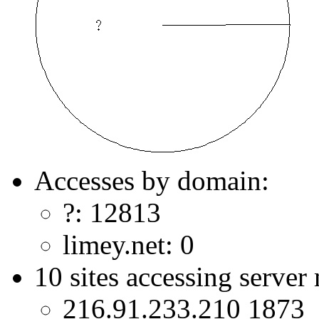
Accesses by domain:
?: 12813
limey.net: 0
10 sites accessing server
216.91.233.210 1873