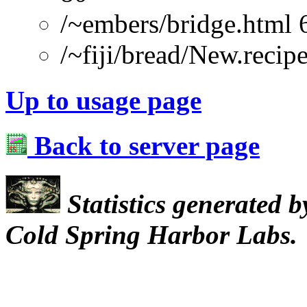
/~embers/bridge.html 
/~fiji/bread/New.re
Up to usage page
Back to server page
Statistics generated 
Cold Spring Harbor Labs.