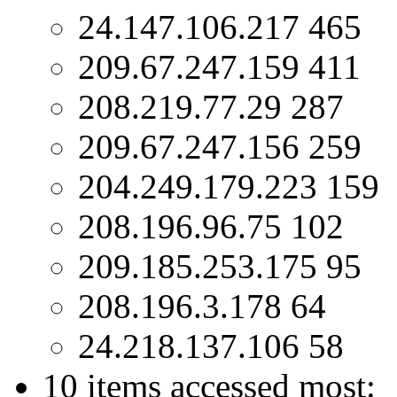
24.147.106.217 465
209.67.247.159 411
208.219.77.29 287
209.67.247.156 259
204.249.179.223 159
208.196.96.75 102
209.185.253.175 95
208.196.3.178 64
24.218.137.106 58
10 items accessed most: