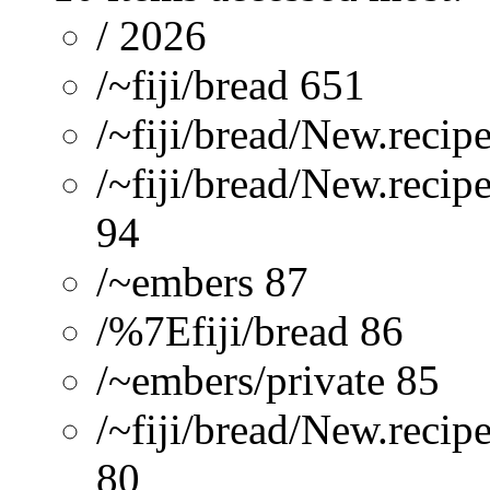
/ 2026
/~fiji/bread 651
/~fiji/bread/New.recip
/~fiji/bread/New.recip
94
/~embers 87
/%7Efiji/bread 86
/~embers/private 85
/~fiji/bread/New.reci
80