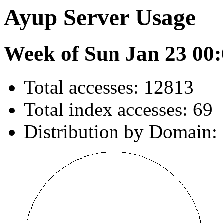
Ayup Server Usage
Week of Sun Jan 23 00:
Total accesses: 12813
Total index accesses: 69
Distribution by Domain: