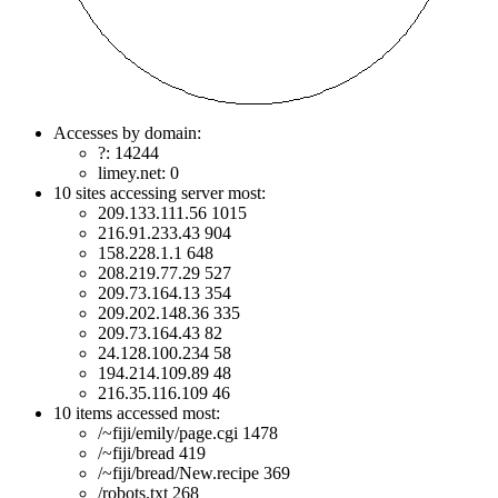
Accesses by domain:
?: 14244
limey.net: 0
10 sites accessing server most:
209.133.111.56 1015
216.91.233.43 904
158.228.1.1 648
208.219.77.29 527
209.73.164.13 354
209.202.148.36 335
209.73.164.43 82
24.128.100.234 58
194.214.109.89 48
216.35.116.109 46
10 items accessed most:
/~fiji/emily/page.cgi 1478
/~fiji/bread 419
/~fiji/bread/New.recipe 369
/robots.txt 268