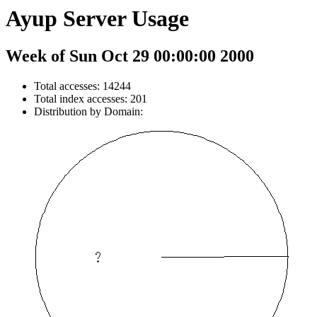
Ayup Server Usage
Week of Sun Oct 29 00:00:00 2000
Total accesses: 14244
Total index accesses: 201
Distribution by Domain: