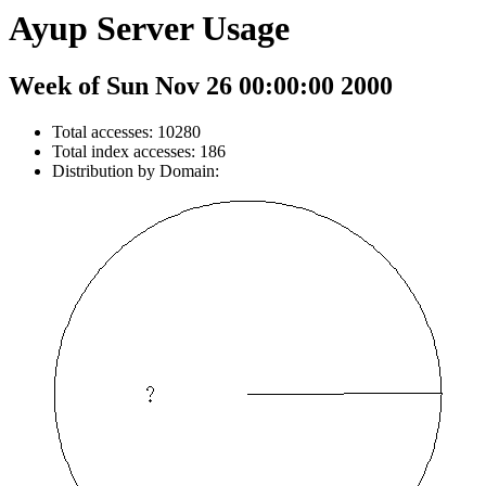
Ayup Server Usage
Week of Sun Nov 26 00:00:00 2000
Total accesses: 10280
Total index accesses: 186
Distribution by Domain: