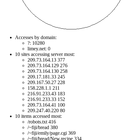
Accesses by domain:
?: 10280
limey.net: 0
10 sites accessing server most:
209.73.164.13 377
209.73.164.129 276
209.73.164.130 258
209.17.181.33 245
209.167.50.27 228
158.228.1.1 211
216.91.233.43 183
216.91.233.33 152
209.73.164.41 100
209.247.40.220 80
10 items accessed most:
/robots.txt 416
/~fiji/bread 380
/~fiji/emily/page.cgi 369
/~fiji/bread/New.recipe 334