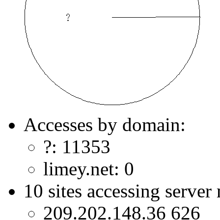
Accesses by domain:
?: 11353
limey.net: 0
10 sites accessing server
209.202.148.36 626