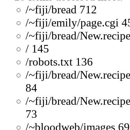
/~fiji/bread 712
/~fiji/emily/page.cgi 4
/~fiji/bread/New.recip
/ 145
/robots.txt 136
/~fiji/bread/New.recip
84
/~fiji/bread/New.reci
73
/~bloodweb/images 69