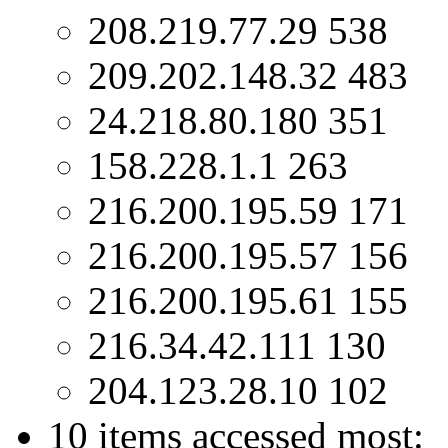
208.219.77.29 538
209.202.148.32 483
24.218.80.180 351
158.228.1.1 263
216.200.195.59 171
216.200.195.57 156
216.200.195.61 155
216.34.42.111 130
204.123.28.10 102
10 items accessed most: