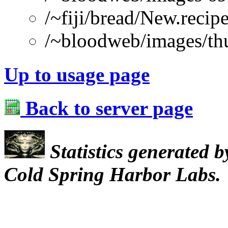
/~fiji/bread/New.re
/~bloodweb/images/th
Up to usage page
Back to server page
Statistics generated 
Cold Spring Harbor Labs.