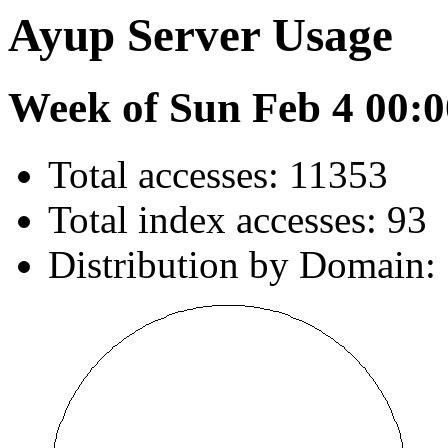
Ayup Server Usage
Week of Sun Feb 4 00:0
Total accesses: 11353
Total index accesses: 93
Distribution by Domain: