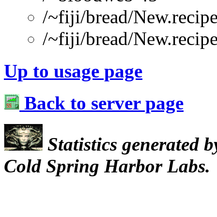
/~fiji/bread/New.re
/~fiji/bread/New.recip
Up to usage page
Back to server page
Statistics generated 
Cold Spring Harbor Labs.