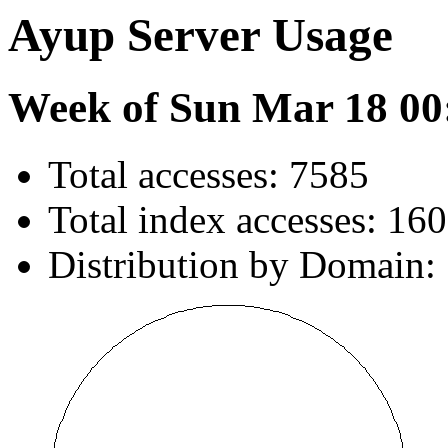
Ayup Server Usage
Week of Sun Mar 18 00
Total accesses: 7585
Total index accesses: 160
Distribution by Domain: