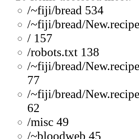
/~fiji/bread 534
/~fiji/bread/New.recip
/ 157
/robots.txt 138
/~fiji/bread/New.recip
77
/~fiji/bread/New.reci
62
/misc 49
/~bloodweb 45