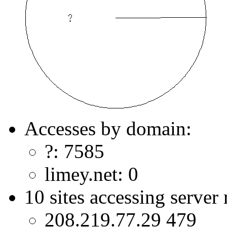
Accesses by domain:
?: 7585
limey.net: 0
10 sites accessing server
208.219.77.29 479