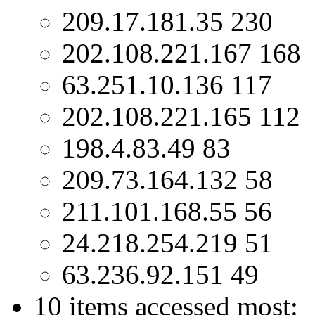
209.17.181.35 230
202.108.221.167 168
63.251.10.136 117
202.108.221.165 112
198.4.83.49 83
209.73.164.132 58
211.101.168.55 56
24.218.254.219 51
63.236.92.151 49
10 items accessed most: