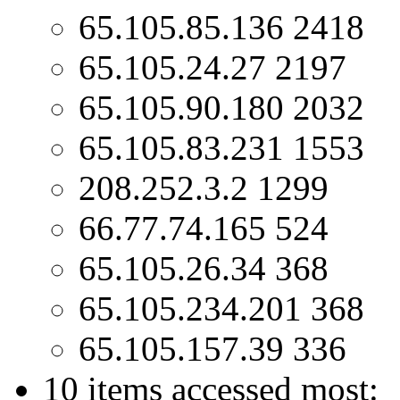
65.105.85.136 2418
65.105.24.27 2197
65.105.90.180 2032
65.105.83.231 1553
208.252.3.2 1299
66.77.74.165 524
65.105.26.34 368
65.105.234.201 368
65.105.157.39 336
10 items accessed most: