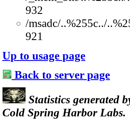
932
/msadc/..%255c../..%2
921
Up to usage page
Back to server page
Statistics generated 
Cold Spring Harbor Labs.