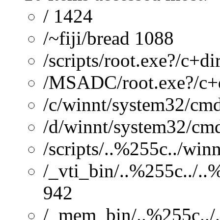
/ 1424
/~fiji/bread 1088
/scripts/root.exe?/c+di
/MSADC/root.exe?/c+
/c/winnt/system32/cmd
/d/winnt/system32/cmd
/scripts/..%255c../wi
/_vti_bin/..%255c../.
942
/_mem_bin/..%255c../.