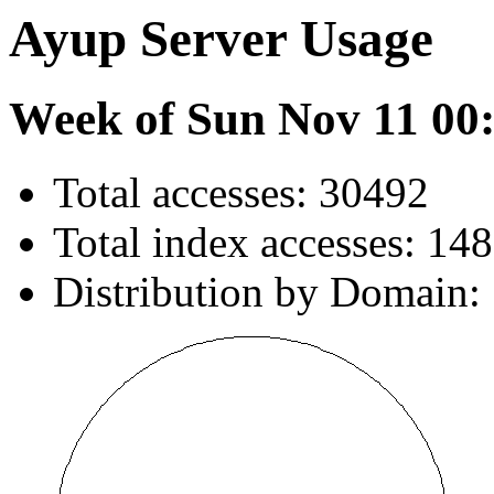
Ayup Server Usage
Week of Sun Nov 11 00
Total accesses: 30492
Total index accesses: 14
Distribution by Domain: