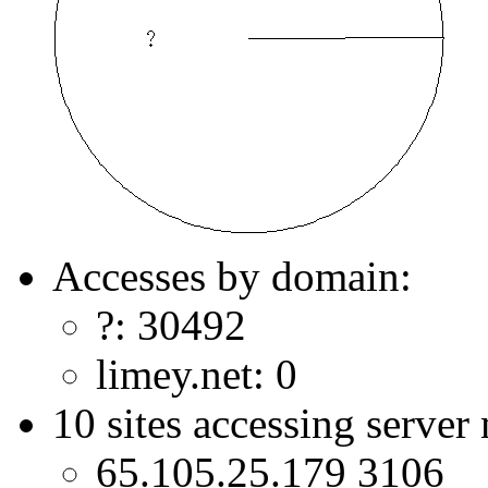
Accesses by domain:
?: 30492
limey.net: 0
10 sites accessing server
65.105.25.179 3106