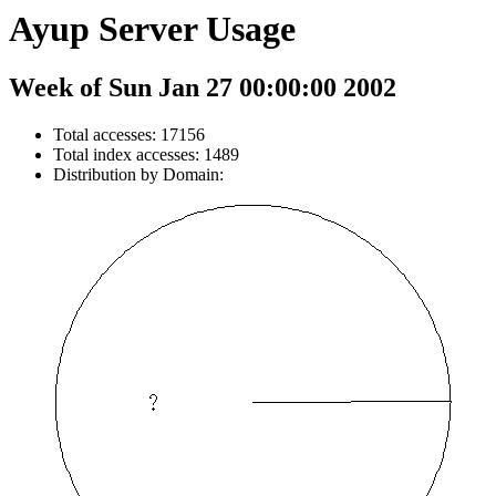
Ayup Server Usage
Week of Sun Jan 27 00:00:00 2002
Total accesses: 17156
Total index accesses: 1489
Distribution by Domain: