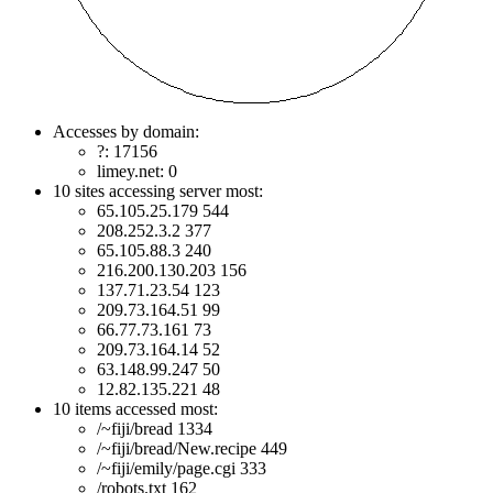
Accesses by domain:
?: 17156
limey.net: 0
10 sites accessing server most:
65.105.25.179 544
208.252.3.2 377
65.105.88.3 240
216.200.130.203 156
137.71.23.54 123
209.73.164.51 99
66.77.73.161 73
209.73.164.14 52
63.148.99.247 50
12.82.135.221 48
10 items accessed most:
/~fiji/bread 1334
/~fiji/bread/New.recipe 449
/~fiji/emily/page.cgi 333
/robots.txt 162