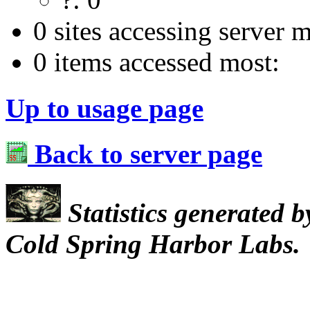
0 sites accessing server m
0 items accessed most:
Up to usage page
Back to server page
Statistics generated 
Cold Spring Harbor Labs.