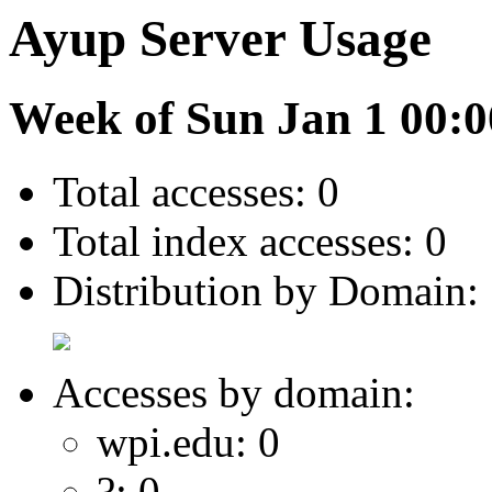
Ayup Server Usage
Week of Sun Jan 1 00:0
Total accesses: 0
Total index accesses: 0
Distribution by Domain:
Accesses by domain:
wpi.edu: 0
?: 0