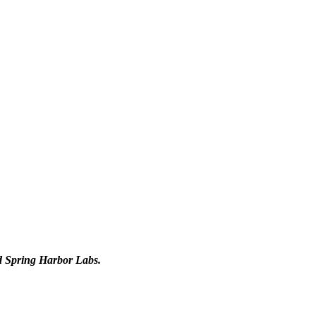
d Spring Harbor Labs.