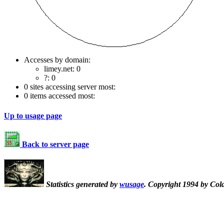
Accesses by domain:
limey.net: 0
?: 0
0 sites accessing server most:
0 items accessed most:
Up to usage page
Back to server page
Statistics generated by
wusage
. Copyright 1994 by Col