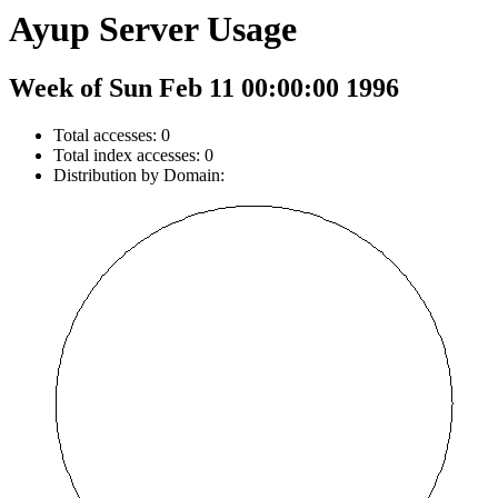
Ayup Server Usage
Week of Sun Feb 11 00:00:00 1996
Total accesses: 0
Total index accesses: 0
Distribution by Domain: