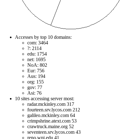
Accesses by top 10 domains:
com: 3464
?: 2114
edu: 1754
net: 1695
NoA: 802
Eur: 756
Aus: 194
org: 155
gov: 77
Asi: 76
10 sites accessing server most:
radar.mckinley.com 317
fourteen.srv.lycos.com 212
galileo.mckinley.com 64
crimpshrine.atext.com 53
crawtruck.maine.org 52
seventeen.srv.lycos.com 43
reno.wpi.edu 41