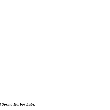
d Spring Harbor Labs.