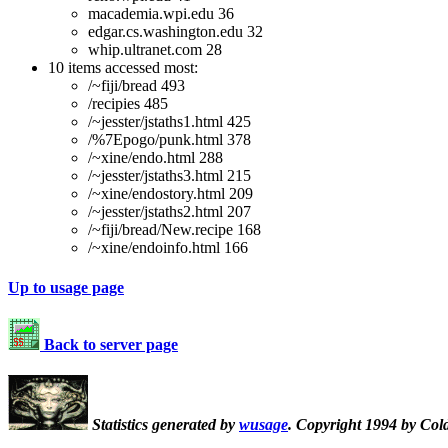
macademia.wpi.edu 36
edgar.cs.washington.edu 32
whip.ultranet.com 28
10 items accessed most:
/~fiji/bread 493
/recipies 485
/~jesster/jstaths1.html 425
/%7Epogo/punk.html 378
/~xine/endo.html 288
/~jesster/jstaths3.html 215
/~xine/endostory.html 209
/~jesster/jstaths2.html 207
/~fiji/bread/New.recipe 168
/~xine/endoinfo.html 166
Up to usage page
Back to server page
Statistics generated by
wusage
. Copyright 1994 by Col