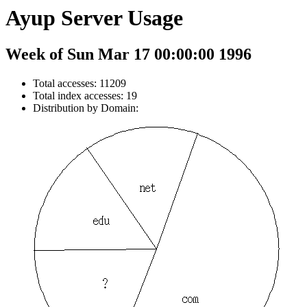
Ayup Server Usage
Week of Sun Mar 17 00:00:00 1996
Total accesses: 11209
Total index accesses: 19
Distribution by Domain: