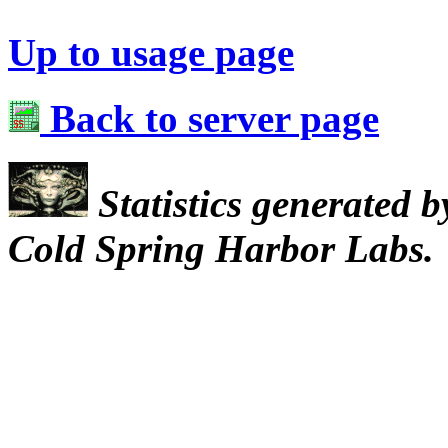
Up to usage page
Back to server page
Statistics generated 
Cold Spring Harbor Labs.