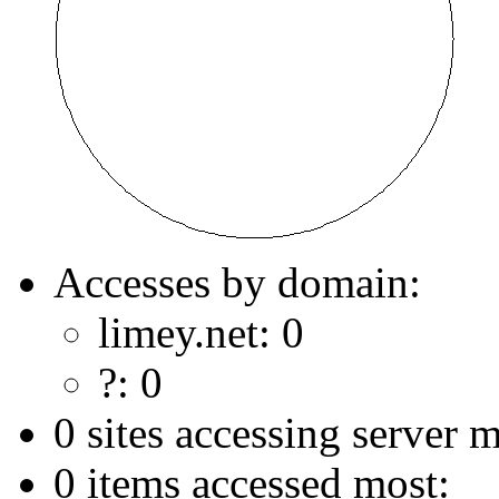
Accesses by domain:
limey.net: 0
?: 0
0 sites accessing server m
0 items accessed most: