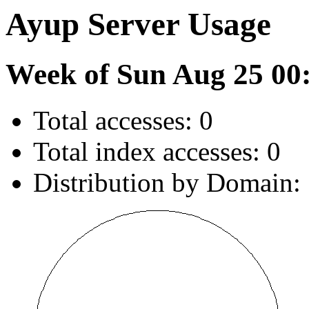
Ayup Server Usage
Week of Sun Aug 25 00
Total accesses: 0
Total index accesses: 0
Distribution by Domain: