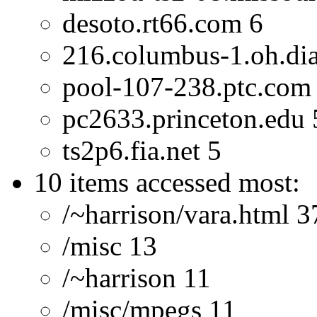
desoto.rt66.com 6
216.columbus-1.oh.dial
pool-107-238.ptc.com
pc2633.princeton.edu 
ts2p6.fia.net 5
10 items accessed most:
/~harrison/vara.html 3
/misc 13
/~harrison 11
/misc/mpegs 11