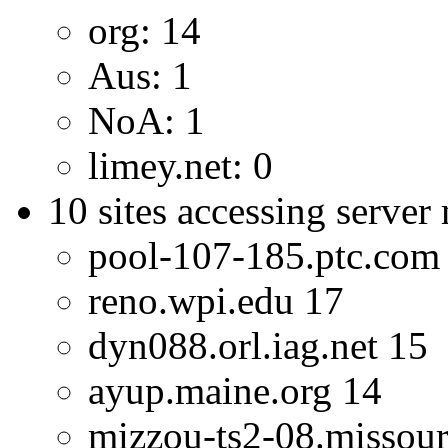
org: 14
Aus: 1
NoA: 1
limey.net: 0
10 sites accessing server
pool-107-185.ptc.com
reno.wpi.edu 17
dyn088.orl.iag.net 15
ayup.maine.org 14
mizzou-ts2-08.missour