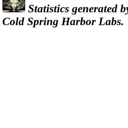
Statistics generated 
Cold Spring Harbor Labs.