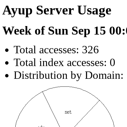
Ayup Server Usage
Week of Sun Sep 15 00:
Total accesses: 326
Total index accesses: 0
Distribution by Domain: