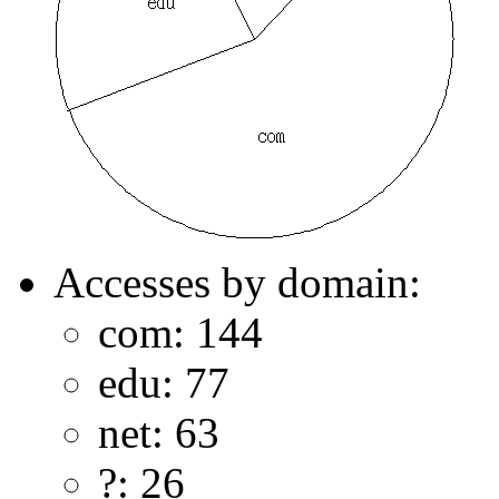
Accesses by domain:
com: 144
edu: 77
net: 63
?: 26