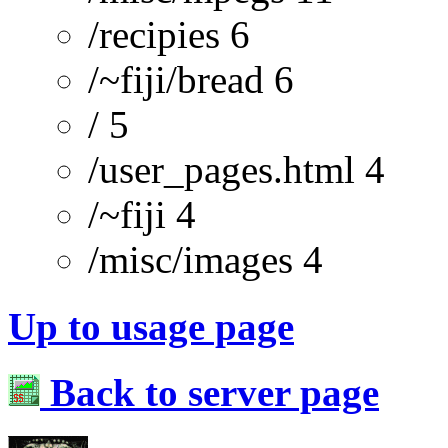
/recipies 6
/~fiji/bread 6
/ 5
/user_pages.html 4
/~fiji 4
/misc/images 4
Up to usage page
Back to server page