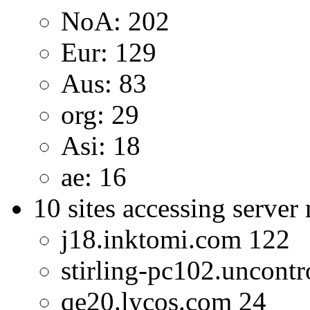
NoA: 202
Eur: 129
Aus: 83
org: 29
Asi: 18
ae: 16
10 sites accessing server
j18.inktomi.com 122
stirling-pc102.uncontr
qe20.lycos.com 24