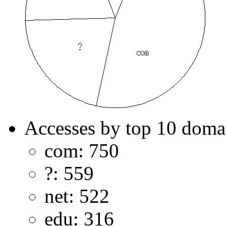
Accesses by top 10 doma
com: 750
?: 559
net: 522
edu: 316