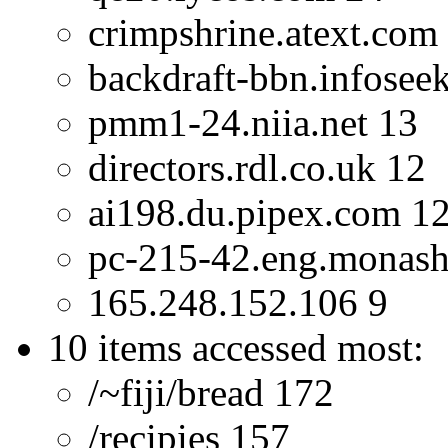
crimpshrine.atext.com
backdraft-bbn.infosee
pmm1-24.niia.net 13
directors.rdl.co.uk 12
ai198.du.pipex.com 1
pc-215-42.eng.monash
165.248.152.106 9
10 items accessed most:
/~fiji/bread 172
/recipies 157