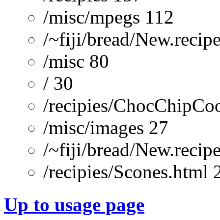
/misc/mpegs 112
/~fiji/bread/New.recip
/misc 80
/ 30
/recipies/ChocChipCoo
/misc/images 27
/~fiji/bread/New.reci
/recipies/Scones.html 
Up to usage page