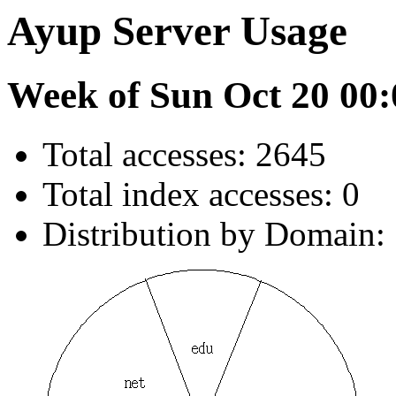
Ayup Server Usage
Week of Sun Oct 20 00:
Total accesses: 2645
Total index accesses: 0
Distribution by Domain: