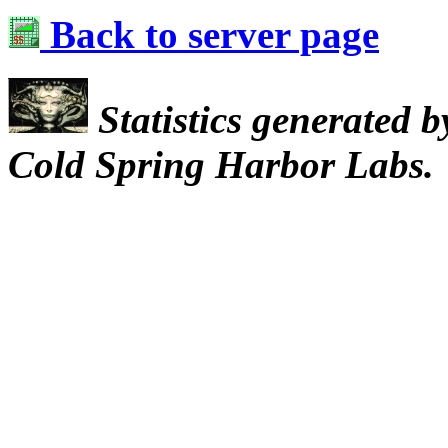
Back to server page
Statistics generated 
Cold Spring Harbor Labs.