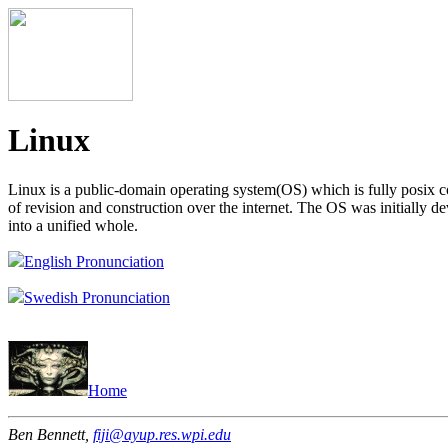
Linux
Linux is a public-domain operating system(OS) which is fully posix c
of revision and construction over the internet. The OS was initially d
into a unified whole.
English Pronunciation
Swedish Pronunciation
Home
Ben Bennett,
fiji@ayup.res.wpi.edu