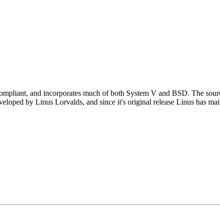
ompliant, and incorporates much of both System V and BSD. The source 
eveloped by Linus Lorvalds, and since it's original release Linus has ma