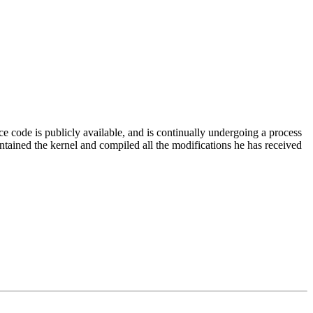
code is publicly available, and is continually undergoing a process
intained the kernel and compiled all the modifications he has received