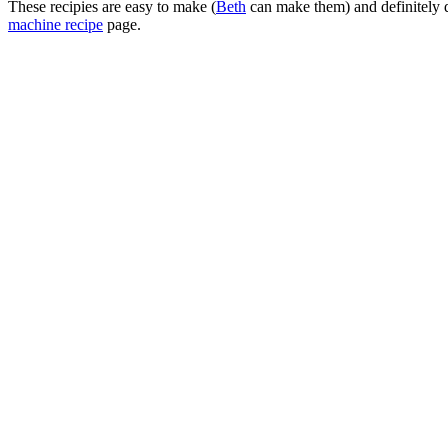
These recipies are easy to make (
Beth
can make them) and definitely d
machine recipe
page.