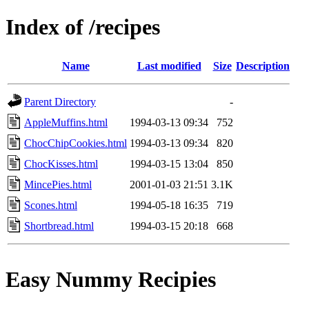
Index of /recipes
Name
Last modified
Size
Description
Parent Directory
-
AppleMuffins.html
1994-03-13 09:34
752
ChocChipCookies.html
1994-03-13 09:34
820
ChocKisses.html
1994-03-15 13:04
850
MincePies.html
2001-01-03 21:51
3.1K
Scones.html
1994-05-18 16:35
719
Shortbread.html
1994-03-15 20:18
668
Easy Nummy Recipies