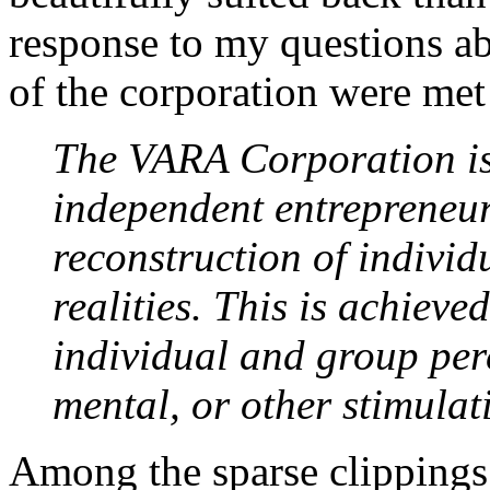
response to my questions a
of the corporation were met 
The VARA Corporation is
independent entrepreneur
reconstruction of indivi
realities. This is achieve
individual and group per
mental, or other stimulati
Among the sparse clippings 