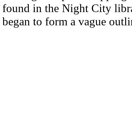
found in the Night City libr
began to form a vague outlin