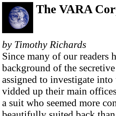
The VARA Corp
by Timothy Richards
Since many of our readers h
background of the secreti
assigned to investigate into
vidded up their main office
a suit who seemed more con
beautifully suited back tha