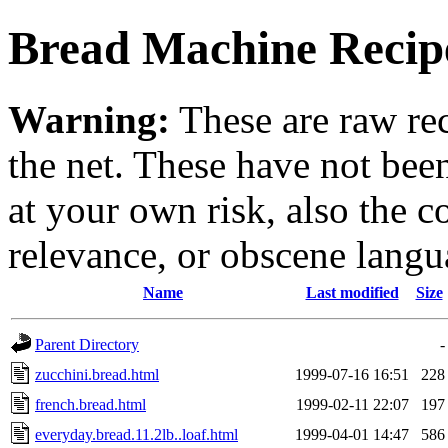
Bread Machine Recipe
Warning:
These are raw re
the net. These have not be
at your own risk, also the c
relevance, or obscene langu
Name
Last modified
Size
Parent Directory
-
zucchini.bread.html
1999-07-16 16:51
228
french.bread.html
1999-02-11 22:07
197
everyday.bread.11.2lb..loaf.html
1999-04-01 14:47
586