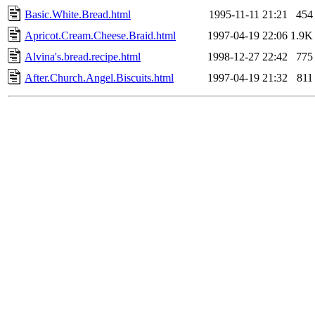
Basic.White.Bread.html
1995-11-11 21:21
454
Apricot.Cream.Cheese.Braid.html
1997-04-19 22:06
1.9K
Alvina's.bread.recipe.html
1998-12-27 22:42
775
After.Church.Angel.Biscuits.html
1997-04-19 21:32
811