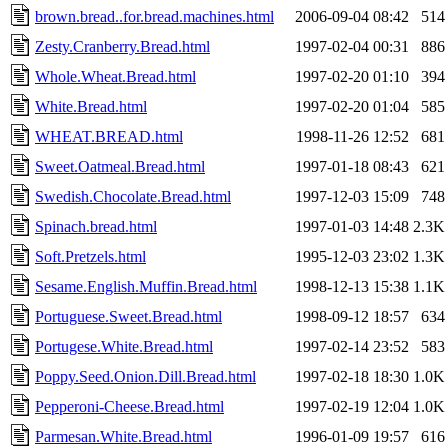
brown.bread..for.bread.machines.html
2006-09-04 08:42
514
Zesty.Cranberry.Bread.html
1997-02-04 00:31
886
Whole.Wheat.Bread.html
1997-02-20 01:10
394
White.Bread.html
1997-02-20 01:04
585
WHEAT.BREAD.html
1998-11-26 12:52
681
Sweet.Oatmeal.Bread.html
1997-01-18 08:43
621
Swedish.Chocolate.Bread.html
1997-12-03 15:09
748
Spinach.bread.html
1997-01-03 14:48
2.3K
Soft.Pretzels.html
1995-12-03 23:02
1.3K
Sesame.English.Muffin.Bread.html
1998-12-13 15:38
1.1K
Portuguese.Sweet.Bread.html
1998-09-12 18:57
634
Portugese.White.Bread.html
1997-02-14 23:52
583
Poppy.Seed.Onion.Dill.Bread.html
1997-02-18 18:30
1.0K
Pepperoni-Cheese.Bread.html
1997-02-19 12:04
1.0K
Parmesan.White.Bread.html
1996-01-09 19:57
616