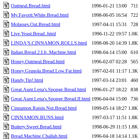
Oatmeal.Bread.html
1996-01-21 13:00
711
My.Favorit.White.Bread.html
1998-06-05 16:54
722
Molasses.Oat.Bread.html
1997-04-11 15:31
728
Live.Yeast.Bread..html
1996-11-22 19:57
1.0K
LINDA'S.CINNAMON.ROLLS.html
1998-08-20 14:39
1.8K
Italian.Bread.2.Lb..Machine.html
1998-04-14 15:00
610
Honey.Oatmeal.Bread.html
1996-02-07 02:28
565
Honey.Granola.Bread.Low.Fat.html
1997-02-01 11:17
1.3K
Handy.Tip!.html
1997-03-14 23:01
460
Great.Aunt.Lena's.Sponge.Bread.html
1996-01-27 18:22
838
Great.Aunt.Lena's.Sponge.Bread.II.html
1996-04-04 15:00
736
Cinnamon.Raisin.Nut.Bread.html
1999-05-14 18:27
1.8K
CINNAMON.BUNS.html
1997-03-17 11:51
1.8K
Buttery.Sweet.Bread.html
1998-06-29 11:15
1.8K
Bread.Machine.Challah.html
1996-04-18 14:14
1.1K