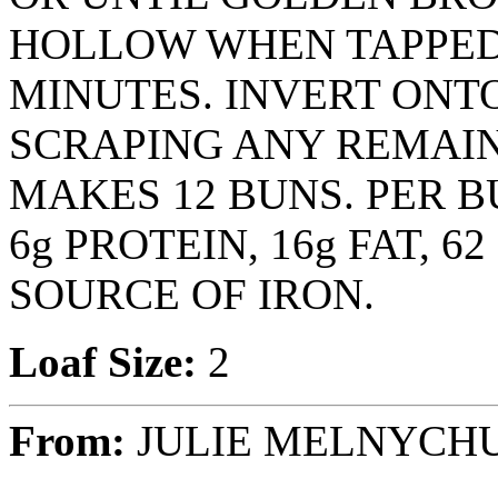
HOLLOW WHEN TAPPED.
MINUTES. INVERT ONT
SCRAPING ANY REMAIN
MAKES 12 BUNS. PER B
6g PROTEIN, 16g FAT, 
SOURCE OF IRON.
Loaf Size:
2
From:
JULIE MELNYCH