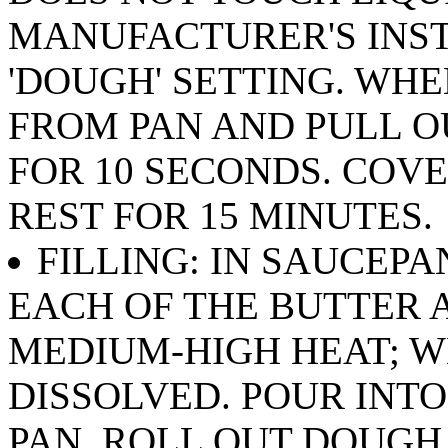
MANUFACTURER'S INS
'DOUGH' SETTING. WH
FROM PAN AND PULL O
FOR 10 SECONDS. COVE
REST FOR 15 MINUTES.
FILLING: IN SAUCEPAN
EACH OF THE BUTTER 
MEDIUM-HIGH HEAT; WH
DISSOLVED. POUR INT
PAN. ROLL OUT DOUGH