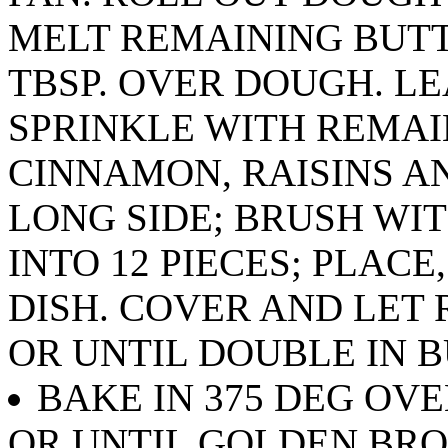
MELT REMAINING BUTT
TBSP. OVER DOUGH. LE
SPRINKLE WITH REMAI
CINNAMON, RAISINS A
LONG SIDE; BRUSH WI
INTO 12 PIECES; PLACE
DISH. COVER AND LET
OR UNTIL DOUBLE IN B
BAKE IN 375 DEG OV
OR UNTIL GOLDEN BR