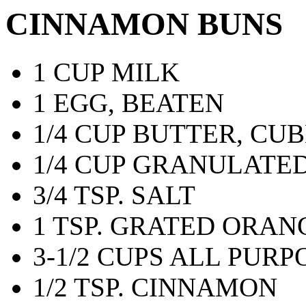
CINNAMON BUNS
1 CUP MILK
1 EGG, BEATEN
1/4 CUP BUTTER, CU
1/4 CUP GRANULATE
3/4 TSP. SALT
1 TSP. GRATED ORAN
3-1/2 CUPS ALL PUR
1/2 TSP. CINNAMON