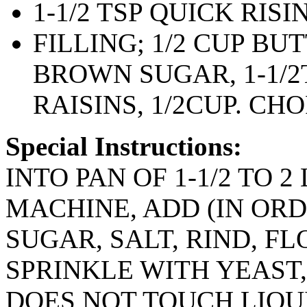
1-1/2 TSP QUICK RIS
FILLING; 1/2 CUP BU
BROWN SUGAR, 1-1/2
RAISINS, 1/2CUP. C
Special Instructions:
INTO PAN OF 1-1/2 TO 2
MACHINE, ADD (IN ORD
SUGAR, SALT, RIND, F
SPRINKLE WITH YEAST
DOES NOT TOUCH LIQU