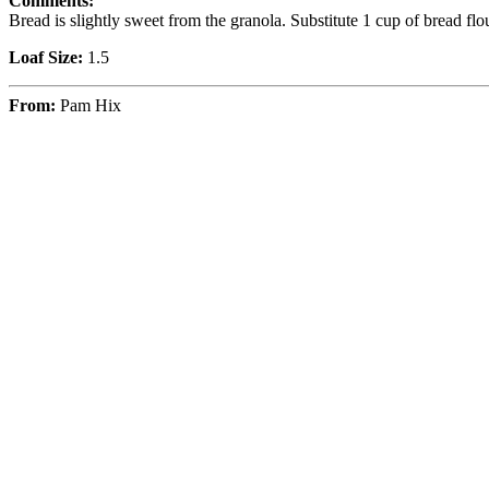
Comments:
Bread is slightly sweet from the granola. Substitute 1 cup of bread flo
Loaf Size:
1.5
From:
Pam Hix