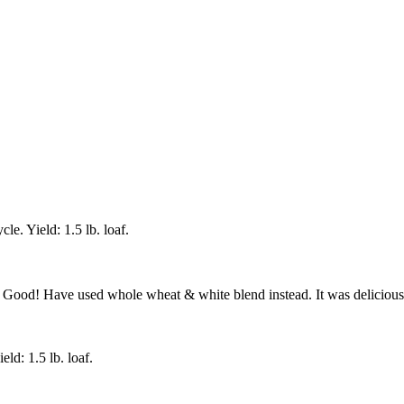
e. Yield: 1.5 lb. loaf.
 Good! Have used whole wheat & white blend instead. It was delicious 
ld: 1.5 lb. loaf.