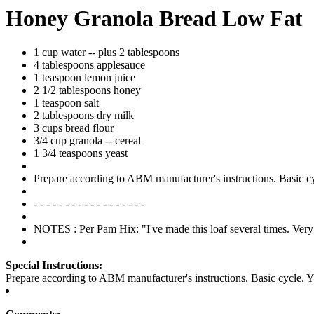
Honey Granola Bread Low Fat
1 cup water -- plus 2 tablespoons
4 tablespoons applesauce
1 teaspoon lemon juice
2 1/2 tablespoons honey
1 teaspoon salt
2 tablespoons dry milk
3 cups bread flour
3/4 cup granola -- cereal
1 3/4 teaspoons yeast
Prepare according to ABM manufacturer's instructions. Basic cycl
- - - - - - - - - - - - - - - - - -
NOTES : Per Pam Hix: "I've made this loaf several times. Very
Special Instructions:
Prepare according to ABM manufacturer's instructions. Basic cycle. Yie