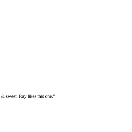
& sweet. Ray likes this one."