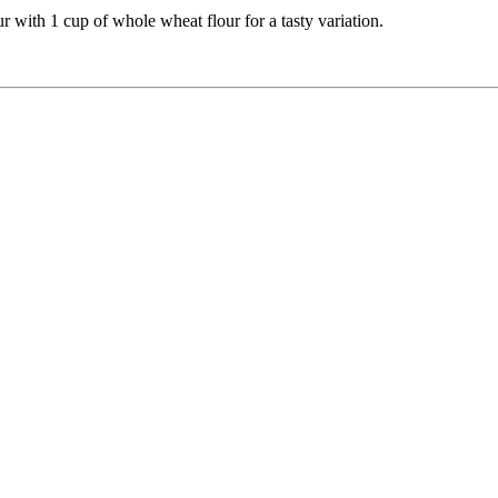
ur with 1 cup of whole wheat flour for a tasty variation.