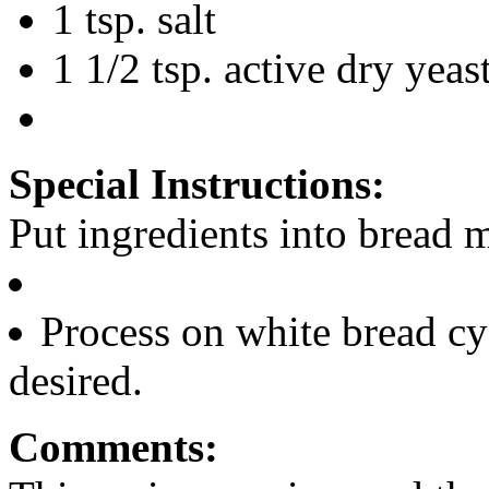
1 tsp. salt
1 1/2 tsp. active dry yeas
Special Instructions:
Put ingredients into bread m
Process on white bread cy
desired.
Comments: