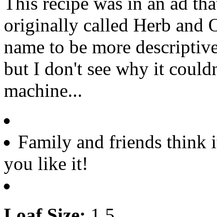
This recipe was in an ad t
originally called Herb and 
name to be more descriptive
but I don't see why it could
machine...
Family and friends think i
you like it!
Loaf Size:
1.5