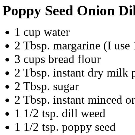
Poppy Seed Onion Dil
1 cup water
2 Tbsp. margarine (I use 
3 cups bread flour
2 Tbsp. instant dry milk
2 Tbsp. sugar
2 Tbsp. instant minced o
1 1/2 tsp. dill weed
1 1/2 tsp. poppy seed