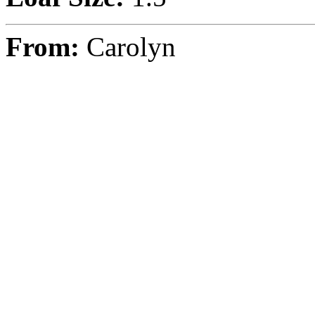
From:
Carolyn