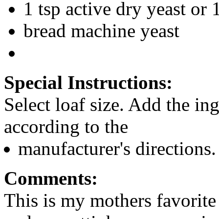
1 tsp active dry yeast or 
bread machine yeast
Special Instructions:
Select loaf size. Add the in
according to the
manufacturer's directions.
Comments:
This is my mothers favorite