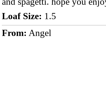
and spagetti. hope you enjo
Loaf Size:
1.5
From:
Angel