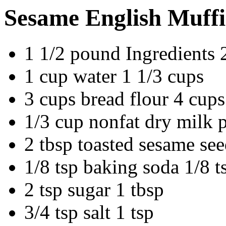
Sesame English Muff
1 1/2 pound Ingredients
1 cup water 1 1/3 cups
3 cups bread flour 4 cups
1/3 cup nonfat dry milk 
2 tbsp toasted sesame see
1/8 tsp baking soda 1/8 t
2 tsp sugar 1 tbsp
3/4 tsp salt 1 tsp