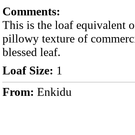
Comments:
This is the loaf equivalent o
pillowy texture of commerci
blessed leaf.
Loaf Size:
1
From:
Enkidu