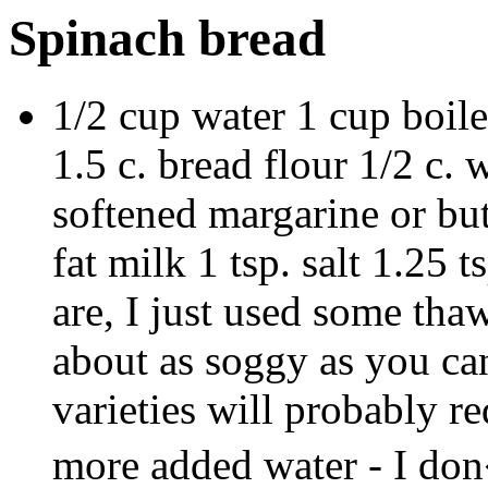
Spinach bread
1/2 cup water 1 cup boil
1.5 c. bread flour 1/2 c. 
softened margarine or but
fat milk 1 tsp. salt 1.25
are, I just used some tha
about as soggy as you can
varieties will probably r
more added water - I don