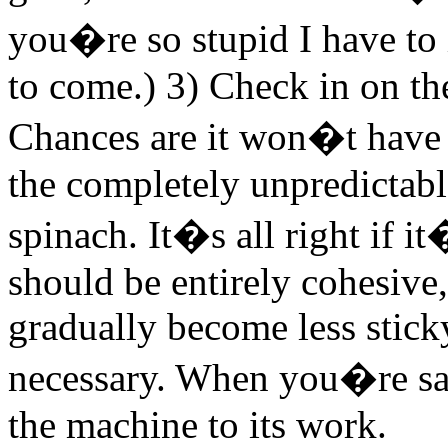
you�re so stupid I have to 
to come.) 3) Check in on th
Chances are it won�t have t
the completely unpredictabl
spinach. It�s all right if it
should be entirely cohesive
gradually become less stick
necessary. When you�re sati
the machine to its work.