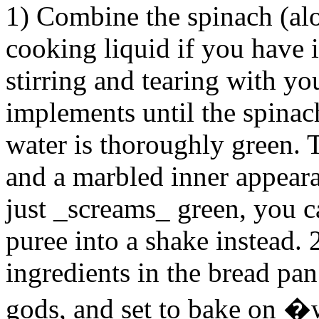
1) Combine the spinach (al
cooking liquid if you have 
stirring and tearing with yo
implements until the spinach
water is thoroughly green. T
and a marbled inner appeara
just _screams_ green, you c
puree into a shake instead.
ingredients in the bread pa
gods, and set to bake on 