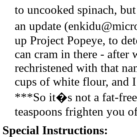
to uncooked spinach, but 
an update (enkidu@micro
up Project Popeye, to de
can cram in there - after 
rechristened with that na
cups of white flour, and 
***So it�s not a fat-fre
teaspoons frighten you of
Special Instructions: