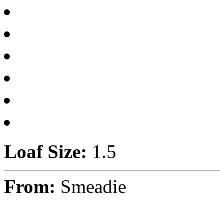
Loaf Size:
1.5
From:
Smeadie