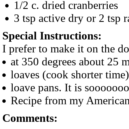
1/2 c. dried cranberries
3 tsp active dry or 2 tsp r
Special Instructions:
I prefer to make it on the d
at 350 degrees about 25 m
loaves (cook shorter time)
loave pans. It is soooooo
Recipe from my American
Comments: