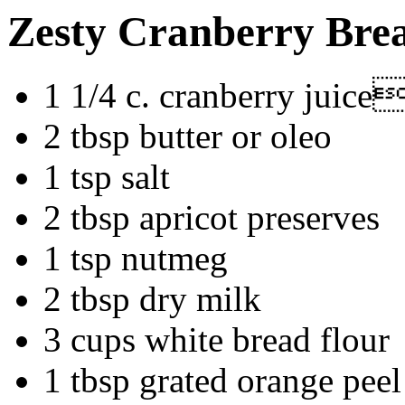
Zesty Cranberry Bre
1 1/4 c. cranberry juic
2 tbsp butter or oleo
1 tsp salt
2 tbsp apricot preserves
1 tsp nutmeg
2 tbsp dry milk
3 cups white bread flour
1 tbsp grated orange peel