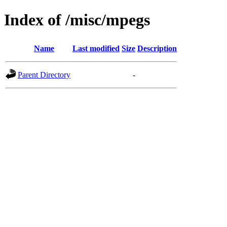
Index of /misc/mpegs
Name
Last modified
Size
Description
Parent Directory
-