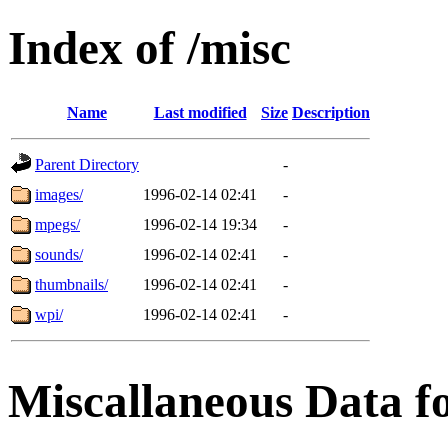
Index of /misc
Name
Last modified
Size
Description
Parent Directory
-
images/
1996-02-14 02:41
-
mpegs/
1996-02-14 19:34
-
sounds/
1996-02-14 02:41
-
thumbnails/
1996-02-14 02:41
-
wpi/
1996-02-14 02:41
-
Miscallaneous Data f