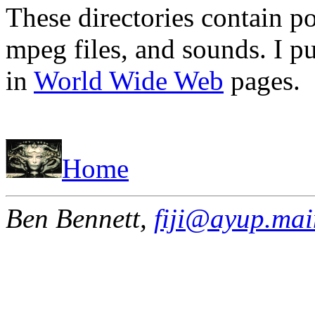
These directories contain po
mpeg files, and sounds. I p
in
World Wide Web
pages.
Home
Ben Bennett,
fiji@ayup.mai