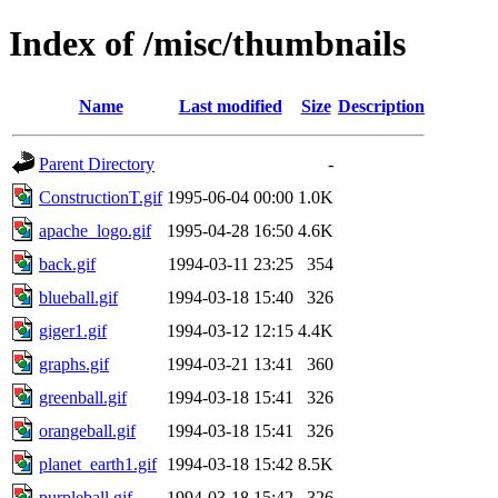
Index of /misc/thumbnails
Name
Last modified
Size
Description
Parent Directory
-
ConstructionT.gif
1995-06-04 00:00
1.0K
apache_logo.gif
1995-04-28 16:50
4.6K
back.gif
1994-03-11 23:25
354
blueball.gif
1994-03-18 15:40
326
giger1.gif
1994-03-12 12:15
4.4K
graphs.gif
1994-03-21 13:41
360
greenball.gif
1994-03-18 15:41
326
orangeball.gif
1994-03-18 15:41
326
planet_earth1.gif
1994-03-18 15:42
8.5K
purpleball.gif
1994-03-18 15:42
326