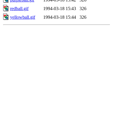
redball.gif
1994-03-18 15:43
326
yellowball.gif
1994-03-18 15:44
326