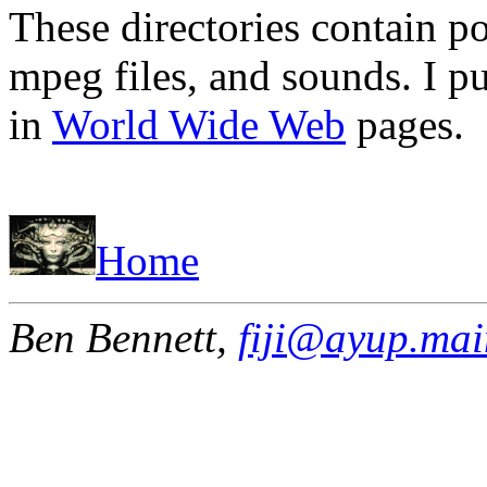
These directories contain po
mpeg files, and sounds. I p
in
World Wide Web
pages.
Home
Ben Bennett,
fiji@ayup.mai