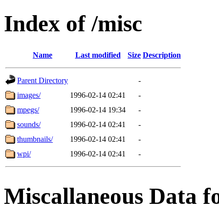
Index of /misc
Name
Last modified
Size
Description
Parent Directory
-
images/
1996-02-14 02:41
-
mpegs/
1996-02-14 19:34
-
sounds/
1996-02-14 02:41
-
thumbnails/
1996-02-14 02:41
-
wpi/
1996-02-14 02:41
-
Miscallaneous Data f